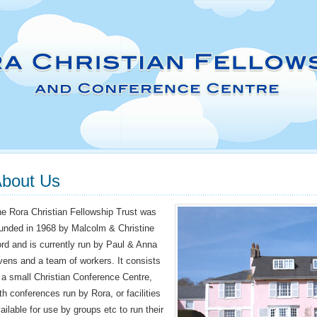
bout Us
e Rora Christian Fellowship Trust was
unded in 1968 by Malcolm & Christine
rd and is currently run by Paul & Anna
ens and a team of workers. It consists
 a small Christian Conference Centre,
th conferences run by Rora, or facilities
ailable for use by groups etc to run their