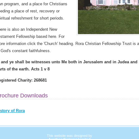
n program, and a place for Christians
eding a place of rest, recovery or
iritual refreshment for short periods.
ere is also an Independent New
stament Fellowship based here. For
re information click the 'Church' heading. Rora Christian Fellowship Trust is a
 God's constant faithfulness.
. and ye shall be witnesses unto Me both in Jerusalem and in Judea and
rts of the earth. Acts 1 v 8
gistered Charity: 268681
rochure Downloads
story of Rora
This website was designed by