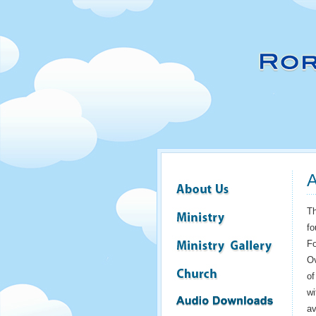
A
Th
fo
Fo
Ov
of
wi
av