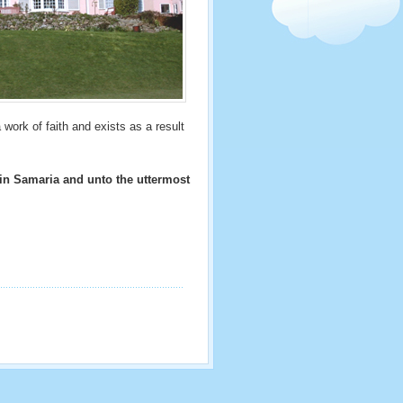
 work of faith and exists as a result
 in Samaria and unto the uttermost