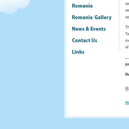
ow
ne
sp
Th
Te
mo
of
..
pa
Re
B
Hi